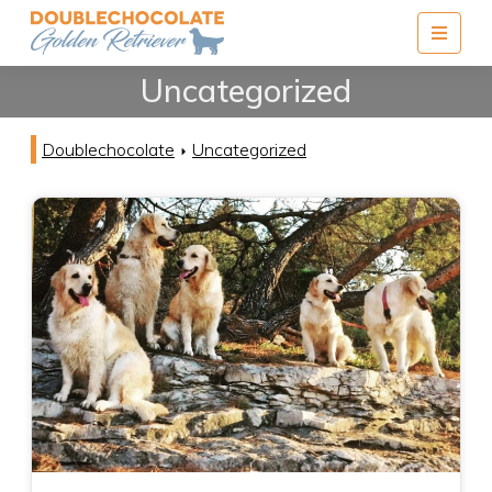
Menu
Uncategorized
Doublechocolate
Uncategorized
arrow_right