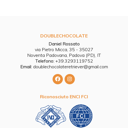
DOUBLECHOCOLATE
Daniel Rossato
via Pietro Micca, 35 - 35027
Noventa Padovana, Padova (PD), IT
Telefono:
+39.3293119752
Email:
doublechocolateretriever@gmail.com
Riconosciuto ENCI FCI