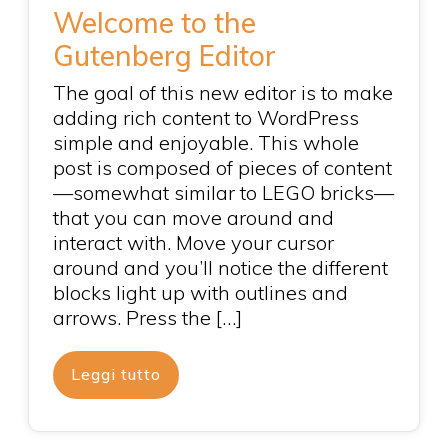
Welcome to the
Gutenberg Editor
The goal of this new editor is to make
adding rich content to WordPress
simple and enjoyable. This whole
post is composed of pieces of content
—somewhat similar to LEGO bricks—
that you can move around and
interact with. Move your cursor
around and you’ll notice the different
blocks light up with outlines and
arrows. Press the […]
Leggi tutto